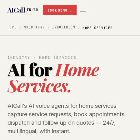
AICall
.
EN
TR
/
BOOK DEMO
→
HOME
SOLUTIONS
INDUSTRIES
HOME SERVICES
INDUSTRY · HOME SERVICES
AI for
Home
Services.
AICall’s AI voice agents for home services
capture service requests, book appointments,
dispatch and follow up on quotes — 24/7,
multilingual, with instant.