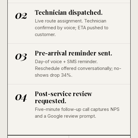
02
Technician dispatched.
Live route assignment. Technician
confirmed by voice; ETA pushed to
customer.
03
Pre-arrival reminder sent.
Day-of voice + SMS reminder.
Reschedule offered conversationally; no-
shows drop 34%.
04
Post-service review
requested.
Five-minute follow-up call captures NPS
and a Google review prompt.