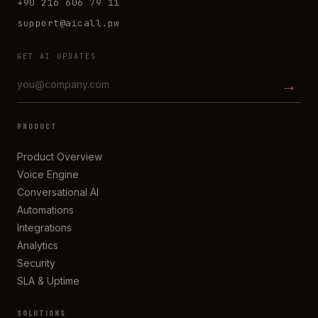
+90 216 606 79 11
support@aicall.pw
GET AI UPDATES
→
PRODUCT
Product Overview
Voice Engine
Conversational AI
Automations
Integrations
Analytics
Security
SLA & Uptime
SOLUTIONS