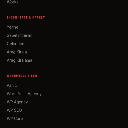
Workz
E-COMMERCE & MARKET
Yerine
Sepetimbenim
Cebinden
Araç Kirala
Araç Kiralama
WORDPRESS & SEO
Panic
WordPress Agency
WP Agency
WP SEO
WP Care