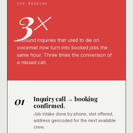
3×
JOB BOOKING
Inbound inquiries that used to die on
voicemail now turn into booked jobs the
same hour. Three times the conversion of
a missed call.
01
Inquiry call → booking
confirmed.
Job intake done by phone, slot offered,
address geocoded for the next available
crew.