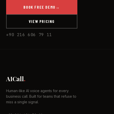
BOOK FREE DEMO
→
VIEW PRICING
+90 216 606 79 11
AICall
.
Human-like AI voice agents for every
business call. Built for teams that refuse to
miss a single signal.