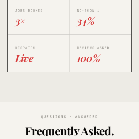
JOBS BOOKED
NO-SHOW ↓
3×
34%
DISPATCH
REVIEWS ASKED
Live
100%
QUESTIONS · ANSWERED
Frequently Asked.