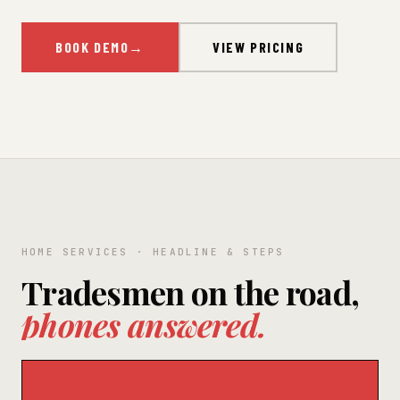
BOOK DEMO
→
VIEW PRICING
HOME SERVICES · HEADLINE & STEPS
Tradesmen on the road,
phones answered.