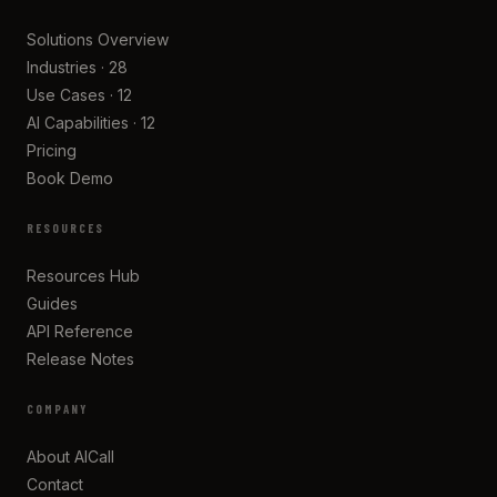
Solutions Overview
Industries · 28
Use Cases · 12
AI Capabilities · 12
Pricing
Book Demo
RESOURCES
Resources Hub
Guides
API Reference
Release Notes
COMPANY
About AICall
Contact