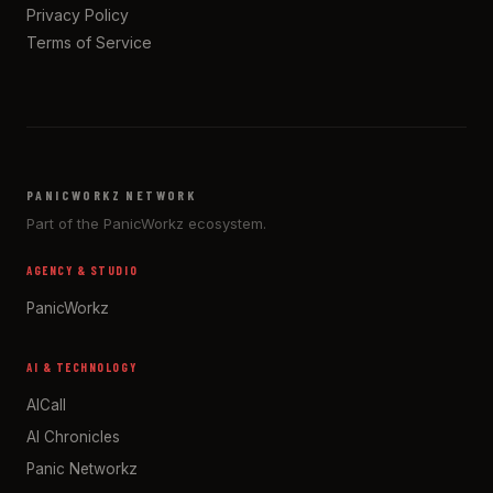
Privacy Policy
Terms of Service
PANICWORKZ NETWORK
Part of the PanicWorkz ecosystem.
AGENCY & STUDIO
PanicWorkz
AI & TECHNOLOGY
AICall
AI Chronicles
Panic Networkz