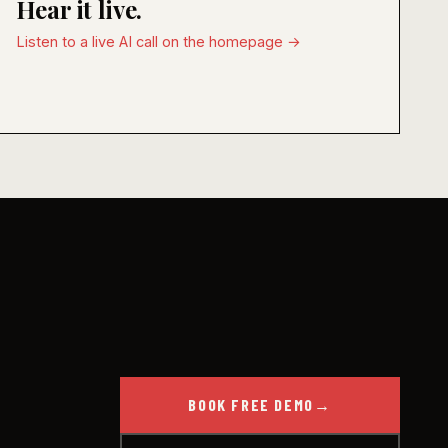
Hear it live.
Listen to a live AI call on the homepage →
BOOK FREE DEMO
→