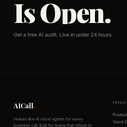
Is Open.
Get a free AI audit. Live in under 24 hours.
PRODUC
AICall
.
Produc
Human-like AI voice agents for every
Voice 
business call. Built for teams that refuse to