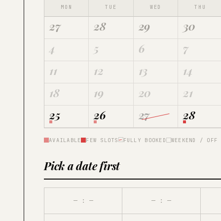
MON
TUE
WED
THU
27
28
29
30
4
5
6
7
11
12
13
14
18
19
20
21
25
26
27
28
AVAILABLE
FEW SLOTS
FULLY BOOKED
WEEKEND / OFF
Pick a date first
— : —
— : —