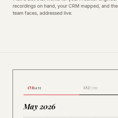
recordings on hand, your CRM mapped, and the 
team faces, addressed live.
01
02
DATE
TIME
May 2026