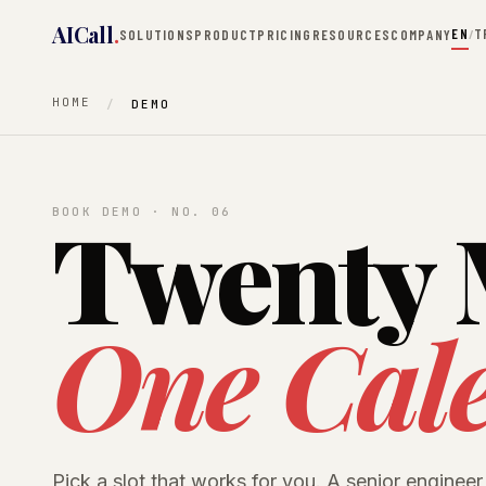
AICall
.
EN
T
SOLUTIONS
PRODUCT
PRICING
RESOURCES
COMPANY
/
HOME
DEMO
Twenty 
BOOK DEMO · NO. 06
One Cal
Pick a slot that works for you. A senior engineer 