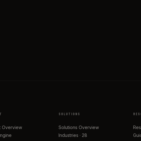
T
SOLUTIONS
RES
t Overview
Solutions Overview
Res
Engine
Industries · 28
Gui