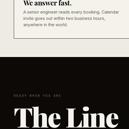
We answer fast.
A senior engineer reads every booking. Calendar
invite goes out within two business hours,
anywhere in the world.
READY WHEN YOU ARE
The Line