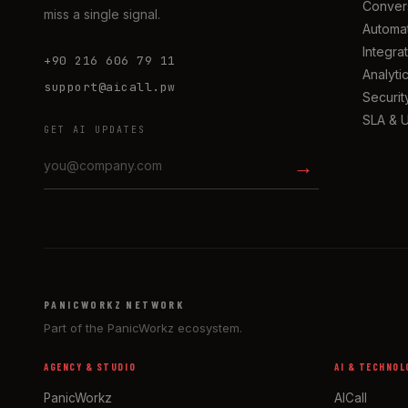
Convers
miss a single signal.
Automa
Integra
+90 216 606 79 11
Analyti
support@aicall.pw
Securit
SLA & 
GET AI UPDATES
→
PANICWORKZ NETWORK
Part of the PanicWorkz ecosystem.
AGENCY & STUDIO
AI & TECHNOL
PanicWorkz
AICall