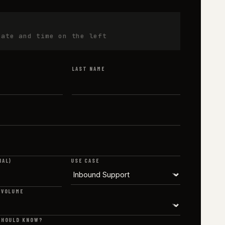
date and time on the left
LAST NAME
NAL)
USE CASE
 VOLUME
SHOULD KNOW?