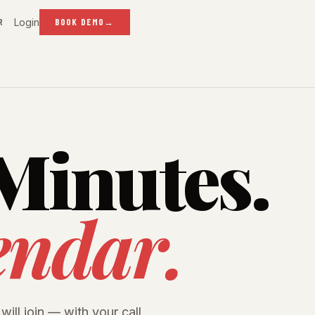
Login
R
BOOK DEMO
→
Minutes.
endar.
will join — with your call