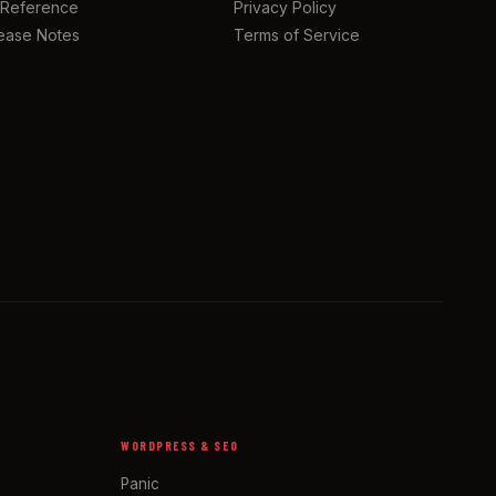
 Reference
Privacy Policy
ease Notes
Terms of Service
WORDPRESS & SEO
Panic