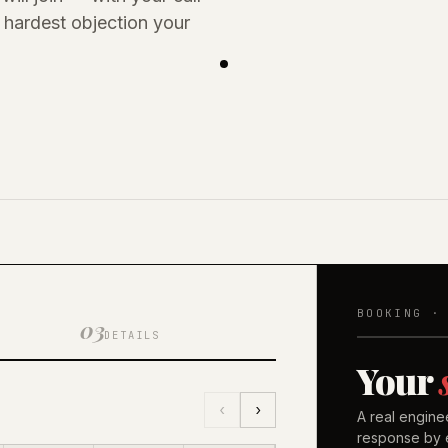
hardest objection your
BOOKING ·
03
DETAILS
Your
‹
›
A real engine
response by e