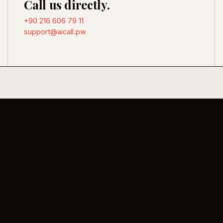
Call us directly.
+90 216 606 79 11
support@aicall.pw