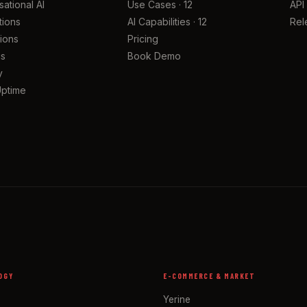
ational AI
Use Cases · 12
API
tions
AI Capabilities · 12
Rel
tions
Pricing
cs
Book Demo
y
Uptime
OGY
E-COMMERCE & MARKET
Yerine