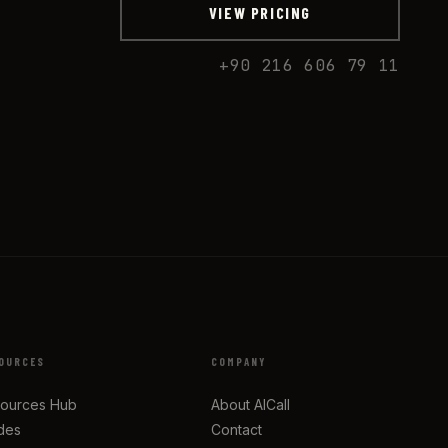
VIEW PRICING
+90 216 606 79 11
OURCES
COMPANY
ources Hub
About AICall
des
Contact