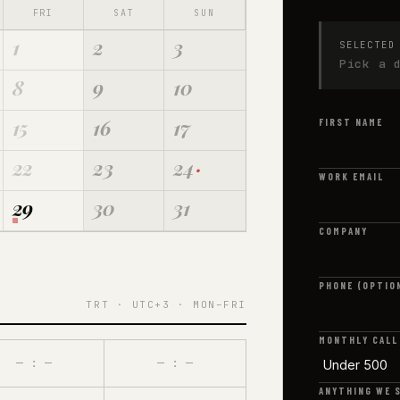
FRI
SAT
SUN
1
2
3
SELECTED
Pick a 
8
9
10
15
16
17
FIRST NAME
22
23
24
WORK EMAIL
29
30
31
COMPANY
PHONE (OPTIO
TRT · UTC+3 · MON–FRI
MONTHLY CALL
— : —
— : —
ANYTHING WE 