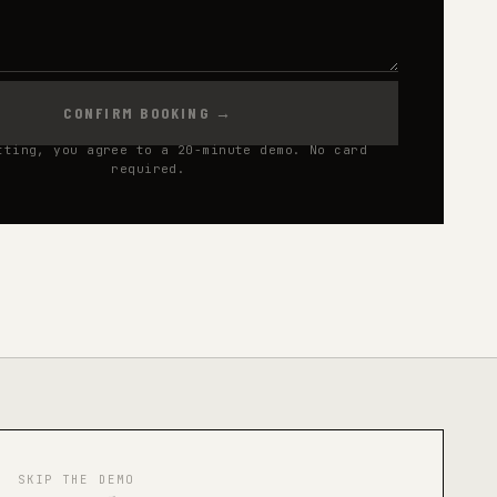
CONFIRM BOOKING
→
tting, you agree to a 20-minute demo. No card
required.
SKIP THE DEMO