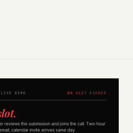
 LIVE DEMO
NO SLOT PICKED
slot.
er reviews this submission and joins the call. Two-hour
mail; calendar invite arrives same day.