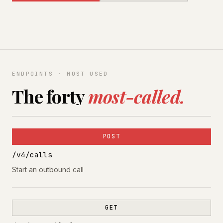
ENDPOINTS · MOST USED
The forty
most-called.
POST
/v4/calls
Start an outbound call
GET