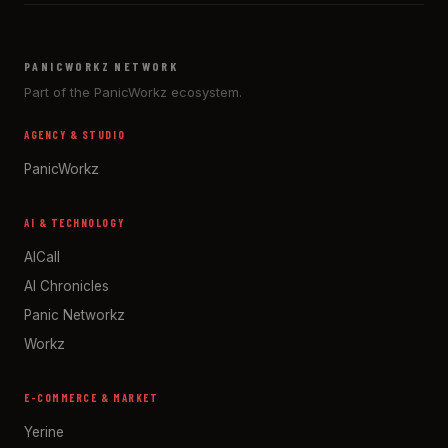
PANICWORKZ NETWORK
Part of the PanicWorkz ecosystem.
AGENCY & STUDIO
PanicWorkz
AI & TECHNOLOGY
AICall
AI Chronicles
Panic Networkz
Workz
E-COMMERCE & MARKET
Yerine