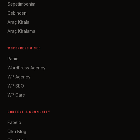
Sepetimbenim
Cebinden
Araç Kirala
Araç Kiralama
WORDPRESS & SEO
Panic
WordPress Agency
WP Agency
WP SEO
WP Care
CONTENT & COMMUNITY
Fabelo
Ülkü Blog