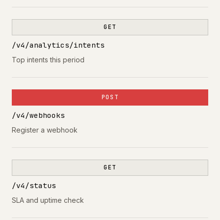
GET
/v4/analytics/intents
Top intents this period
POST
/v4/webhooks
Register a webhook
GET
/v4/status
SLA and uptime check