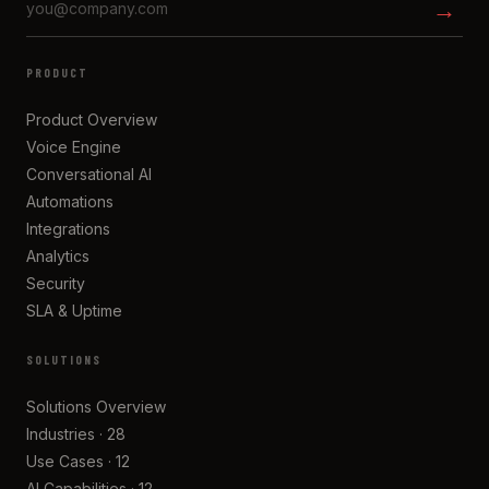
→
PRODUCT
Product Overview
Voice Engine
Conversational AI
Automations
Integrations
Analytics
Security
SLA & Uptime
SOLUTIONS
Solutions Overview
Industries · 28
Use Cases · 12
AI Capabilities · 12