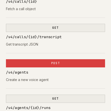
/v4/calls/{id}
Fetch a call object
GET
/v4/calls/{id}/transcript
Get transcript JSON
POST
/v4/agents
Create a new voice agent
GET
/v4/agents/{id}/runs