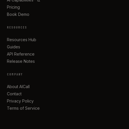
Pricing
Book Demo
RESOURCES
Resources Hub
Guides
API Reference
Release Notes
COMPANY
About AICall
Contact
Privacy Policy
Terms of Service