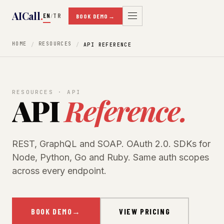
AICall
.
EN
TR
/
BOOK DEMO
→
HOME
RESOURCES
API REFERENCE
RESOURCES · API
API
Reference.
REST, GraphQL and SOAP. OAuth 2.0. SDKs for
Node, Python, Go and Ruby. Same auth scopes
across every endpoint.
BOOK DEMO
→
VIEW PRICING