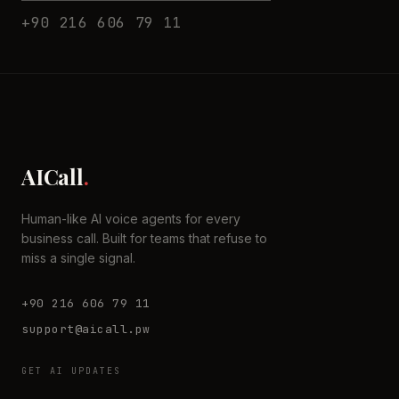
+90 216 606 79 11
AICall
.
Human-like AI voice agents for every
business call. Built for teams that refuse to
miss a single signal.
+90 216 606 79 11
support@aicall.pw
GET AI UPDATES