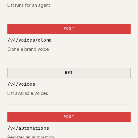
List runs for an agent
POST
/v4/voices/clone
Clone a brand voice
GET
/v4/voices
List available voices
POST
/v4/automations
Register an automation