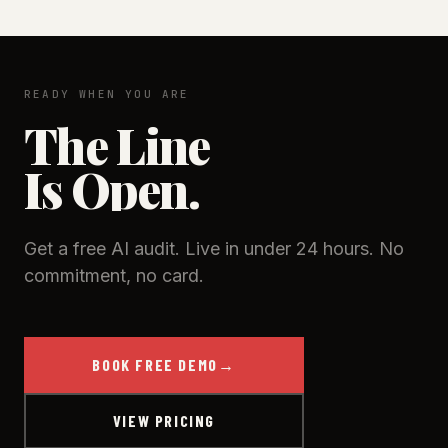
READY WHEN YOU ARE
The Line
Is Open.
Get a free AI audit. Live in under 24 hours. No
commitment, no card.
BOOK FREE DEMO
→
VIEW PRICING