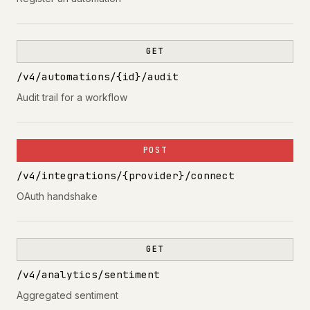
GET
/v4/automations/{id}/audit
Audit trail for a workflow
POST
/v4/integrations/{provider}/connect
OAuth handshake
GET
/v4/analytics/sentiment
Aggregated sentiment