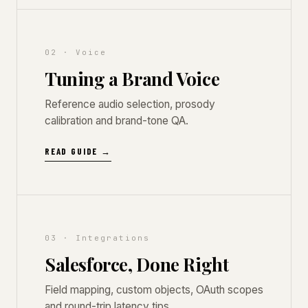
02 · Voice
Tuning a Brand Voice
Reference audio selection, prosody
calibration and brand-tone QA.
READ GUIDE →
03 · Integrations
Salesforce, Done Right
Field mapping, custom objects, OAuth scopes
and round-trip latency tips.