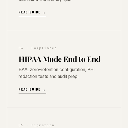
READ GUIDE →
04 · Compliance
HIPAA Mode End to End
BAA, zero-retention configuration, PHI
redaction tests and audit prep.
READ GUIDE →
05 · Migration