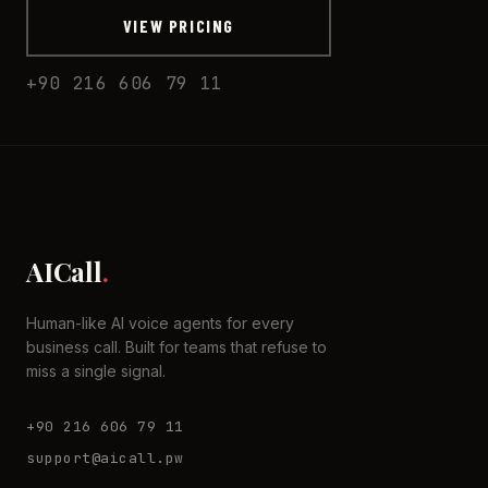
VIEW PRICING
+90 216 606 79 11
AICall
.
Human-like AI voice agents for every
business call. Built for teams that refuse to
miss a single signal.
+90 216 606 79 11
support@aicall.pw