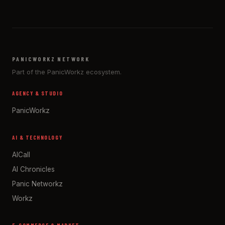
PANICWORKZ NETWORK
Part of the PanicWorkz ecosystem.
AGENCY & STUDIO
PanicWorkz
AI & TECHNOLOGY
AICall
AI Chronicles
Panic Networkz
Workz