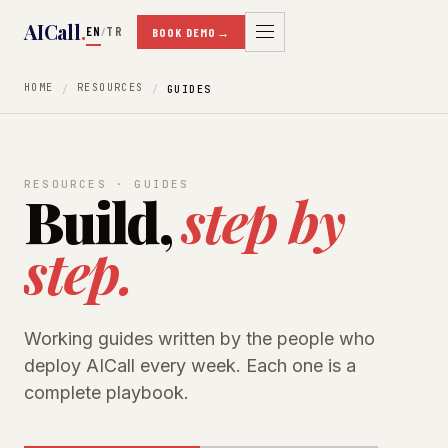
AICall
.
EN
TR
/
BOOK DEMO
→
HOME
RESOURCES
GUIDES
RESOURCES · GUIDES
Build,
step by
step.
Working guides written by the people who
deploy AICall every week. Each one is a
complete playbook.