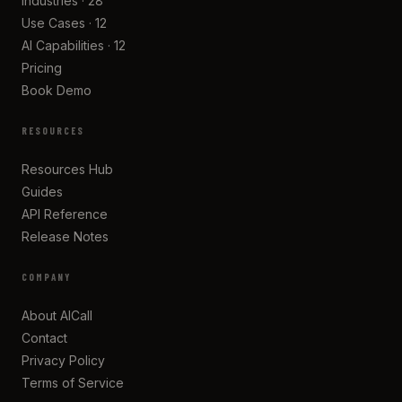
Industries · 28
Use Cases · 12
AI Capabilities · 12
Pricing
Book Demo
RESOURCES
Resources Hub
Guides
API Reference
Release Notes
COMPANY
About AICall
Contact
Privacy Policy
Terms of Service