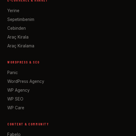
E-COMMERCE & MARKET
Yerine
Sepetimbenim
Cebinden
Araç Kirala
Araç Kiralama
WORDPRESS & SEO
Panic
WordPress Agency
WP Agency
WP SEO
WP Care
CONTENT & COMMUNITY
Fabelo