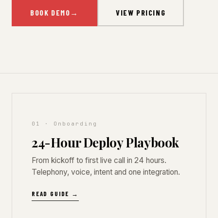
BOOK DEMO
→
VIEW PRICING
01 · Onboarding
24-Hour Deploy Playbook
From kickoff to first live call in 24 hours.
Telephony, voice, intent and one integration.
READ GUIDE →