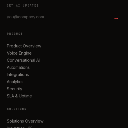
GET AI UPDATES
→
PRODUCT
Product Overview
Voice Engine
Conversational AI
Automations
Integrations
Analytics
Security
SLA & Uptime
SOLUTIONS
Solutions Overview