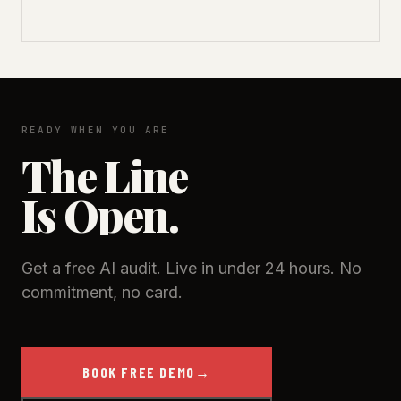
READY WHEN YOU ARE
The Line
Is Open.
Get a free AI audit. Live in under 24 hours. No
commitment, no card.
BOOK FREE DEMO
→