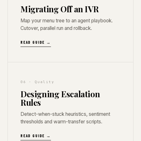
Migrating Off an IVR
Map your menu tree to an agent playbook.
Cutover, parallel run and rollback.
READ GUIDE →
06 · Quality
Designing Escalation
Rules
Detect-when-stuck heuristics, sentiment
thresholds and warm-transfer scripts.
READ GUIDE →