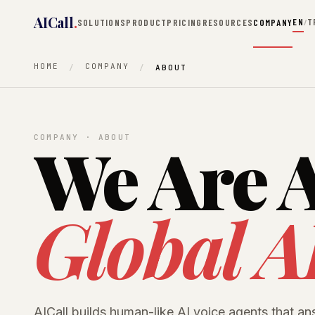
AICall
.
EN
T
SOLUTIONS
PRODUCT
PRICING
RESOURCES
COMPANY
/
HOME
COMPANY
ABOUT
We Are A
COMPANY · ABOUT
Global A
AICall builds human-like AI voice agents that an