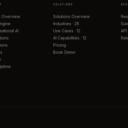
T
SOLUTIONS
RES
t Overview
Solutions Overview
Res
Engine
Industries · 28
Gui
ational AI
Use Cases · 12
API
tions
AI Capabilities · 12
Rel
tions
Pricing
cs
Book Demo
y
Uptime