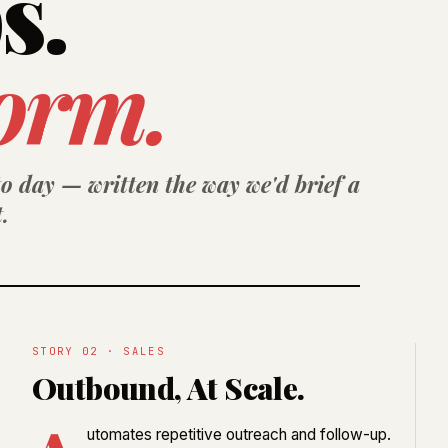
s.
orm.
o day — written the way we'd brief a
.
STORY 02 · SALES
Outbound, At Scale.
utomates repetitive outreach and follow-up.