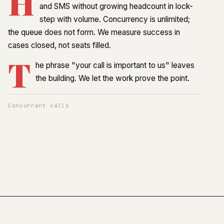
H
and SMS without growing headcount in lock-
step with volume. Concurrency is unlimited;
the queue does not form. We measure success in
cases closed, not seats filled.
T
he phrase "your call is important to us" leaves
the building. We let the work prove the point.
Concurrent calls