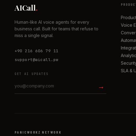
PRODUC
AICall
.
Produc
Human-like AI voice agents for every
Voice 
business call. Built for teams that refuse to
Convers
miss a single signal.
Automa
Integra
+90 216 606 79 11
Analyti
support@aicall.pw
Securit
SLA & 
GET AI UPDATES
→
PANICWORKZ NETWORK