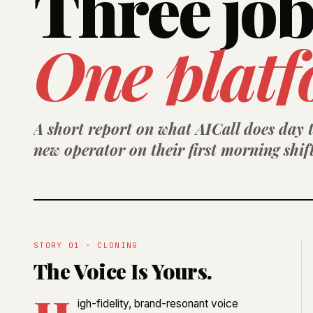
Three job
One platf
A short report on what AICall does day t
new operator on their first morning shift
STORY 01 · CLONING
The Voice Is Yours.
igh-fidelity, brand-resonant voice