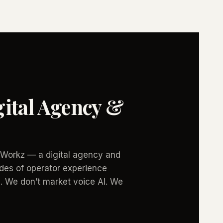
ital Agency &
icWorkz — a digital agency and
des of operator experience
. We don’t market voice AI. We