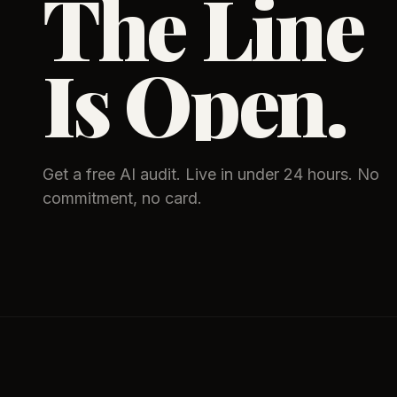
The Line
Is Open.
Get a free AI audit. Live in under 24 hours. No
commitment, no card.