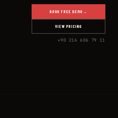
BOOK FREE DEMO
→
VIEW PRICING
+90 216 606 79 11