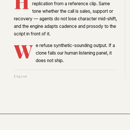
H
replication from a reference clip. Same
tone whether the call is sales, support or
recovery — agents do not lose character mid-shift,
and the engine adapts cadence and prosody to the
script in front of it.
W
e refuse synthetic-sounding output. If a
clone fails our human listening panel, it
does not ship.
Engine