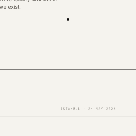
we exist.
İSTANBUL · 24 MAY 2026