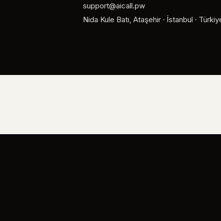
support@aicall.pw
Nida Kule Batı, Ataşehir · İstanbul · Türkiy