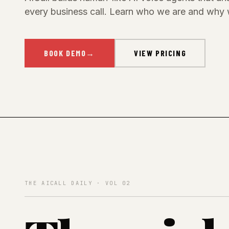
every business call. Learn who we are and why 
BOOK DEMO
→
VIEW PRICING
THE AICALL DAILY · VOL 02