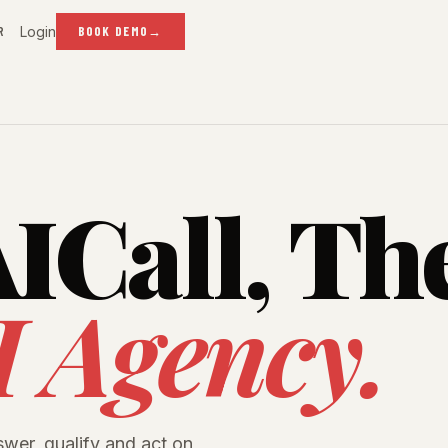
Login
R
BOOK DEMO
→
ICall, Th
I Agency.
swer, qualify and act on