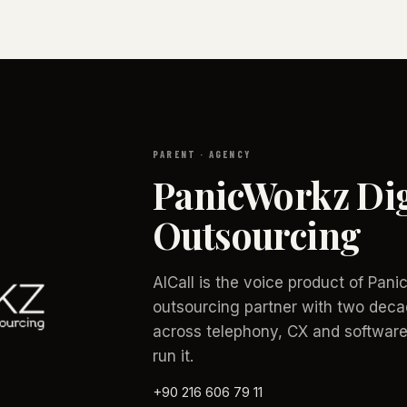
PARENT · AGENCY
PanicWorkz Dig
Outsourcing
AICall is the voice product of Pan
outsourcing partner with two deca
across telephony, CX and software
run it.
+90 216 606 79 11