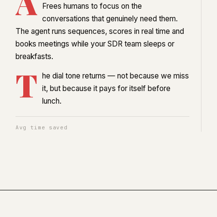
A
Frees humans to focus on the
conversations that genuinely need them.
The agent runs sequences, scores in real time and
books meetings while your SDR team sleeps or
breakfasts.
T
he dial tone returns — not because we miss
it, but because it pays for itself before
lunch.
Avg time saved