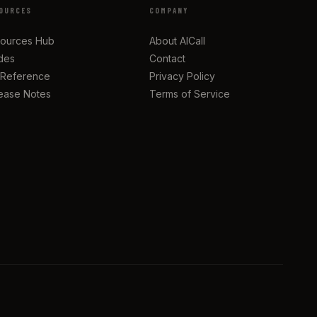
OURCES
COMPANY
ources Hub
About AICall
des
Contact
 Reference
Privacy Policy
ease Notes
Terms of Service