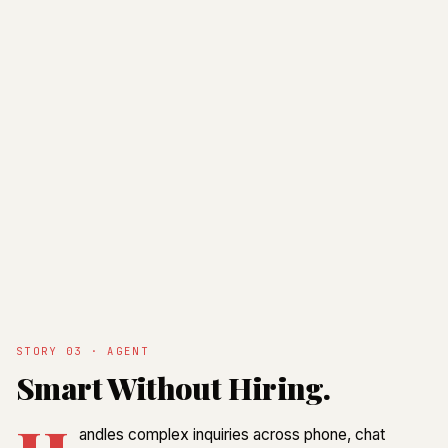
STORY 03 · AGENT
Smart Without Hiring.
andles complex inquiries across phone, chat