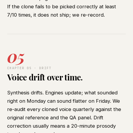
If the clone fails to be picked correctly at least
7/10 times, it does not ship; we re-record.
05
CHAPTER 05 · DRIFT
Voice drift over time.
Synthesis drifts. Engines update; what sounded
right on Monday can sound flatter on Friday. We
re-audit every cloned voice quarterly against the
original reference and the QA panel. Drift
correction usually means a 20-minute prosody