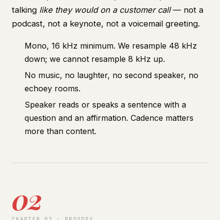
talking
like they would on a customer call
— not a
podcast, not a keynote, not a voicemail greeting.
Mono, 16 kHz minimum. We resample 48 kHz
down; we cannot resample 8 kHz up.
No music, no laughter, no second speaker, no
echoey rooms.
Speaker reads or speaks a sentence with a
question and an affirmation. Cadence matters
more than content.
02
CHAPTER 02 · PROSODY