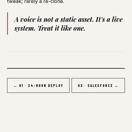
tweak; rarely a re-clone.
A voice is not a static asset. It's a live
system. Treat it like one.
← 01 · 24-HOUR DEPLOY
03 · SALESFORCE →