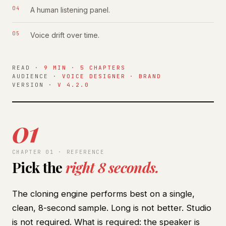
A human listening panel.
Voice drift over time.
READ ·
9 MIN · 5 CHAPTERS
AUDIENCE ·
VOICE DESIGNER · BRAND
VERSION ·
V 4.2.0
01
CHAPTER 01 · REFERENCE
Pick the
right 8 seconds.
The cloning engine performs best on a single,
clean, 8-second sample. Long is not better. Studio
is not required. What is required: the speaker is