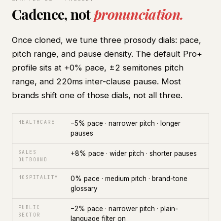
Cadence, not
pronunciation.
Once cloned, we tune three prosody dials: pace,
pitch range, and pause density. The default Pro+
profile sits at +0% pace, ±2 semitones pitch
range, and 220ms inter-clause pause. Most
brands shift one of those dials, not all three.
HEALTHCARE
−5% pace · narrower pitch · longer
pauses
SALES
+8% pace · wider pitch · shorter pauses
OUTBOUND
HOSPITALITY
0% pace · medium pitch · brand-tone
glossary
PUBLIC
−2% pace · narrower pitch · plain-
SECTOR
language filter on