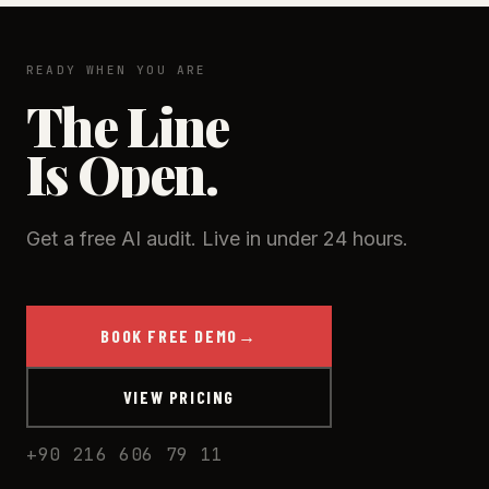
responses and natural intonation — most callers
can’t tell, and you can disclose it’s an AI where
required.
READY WHEN YOU ARE
The Line
Is Open.
Get a free AI audit. Live in under 24 hours.
BOOK FREE DEMO
→
VIEW PRICING
+90 216 606 79 11