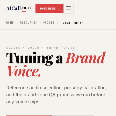
AICall
.
EN
TR
/
BOOK DEMO
→
HOME
RESOURCES
GUIDES
BRAND TUNING
GUIDES · VOICE · BRAND TUNING
Tuning a
Brand
Voice.
Reference audio selection, prosody calibration,
and the brand-tone QA process we run before
any voice ships.