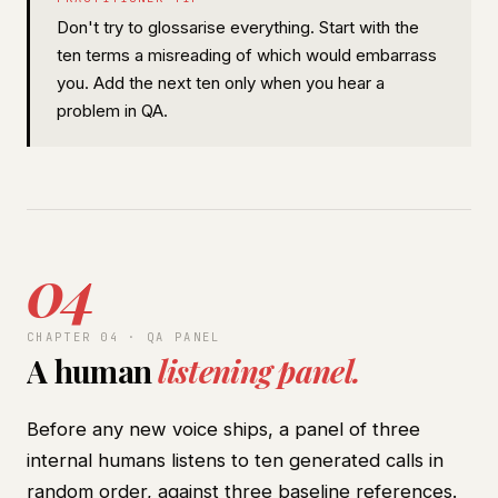
Don't try to glossarise everything. Start with the
ten terms a misreading of which would embarrass
you. Add the next ten only when you hear a
problem in QA.
04
CHAPTER 04 · QA PANEL
A human
listening panel.
Before any new voice ships, a panel of three
internal humans listens to ten generated calls in
random order, against three baseline references.