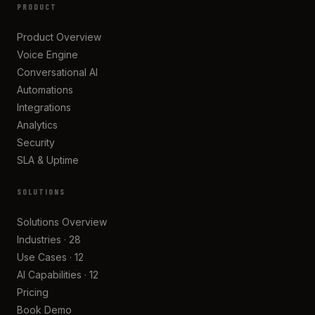
PRODUCT
Product Overview
Voice Engine
Conversational AI
Automations
Integrations
Analytics
Security
SLA & Uptime
SOLUTIONS
Solutions Overview
Industries · 28
Use Cases · 12
AI Capabilities · 12
Pricing
Book Demo