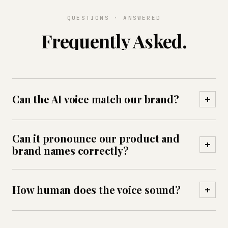
QUESTIONS · ANSWERED
Frequently Asked.
Can the AI voice match our brand?
+
Yes — you choose the voice, tone and persona,
Can it pronounce our product and
and tune pacing, phrasing and pronunciation of
+
brand names correctly?
names and terms, so every call sounds
consistently on-brand.
Yes — custom pronunciation rules ensure brand,
How human does the voice sound?
+
product and local names are spoken correctly
every time.
Native-quality neural voices with sub-second