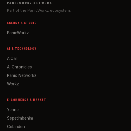
PANICWORKZ NETWORK
Part of the PanicWorkz ecosystem.
AGENCY & STUDIO
PanicWorkz
AI & TECHNOLOGY
AICall
AI Chronicles
Panic Networkz
Workz
E-COMMERCE & MARKET
Yerine
Sepetimbenim
Cebinden