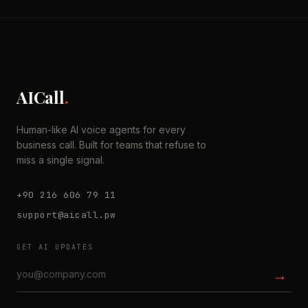
AICall
.
Human-like AI voice agents for every
business call. Built for teams that refuse to
miss a single signal.
+90 216 606 79 11
support@aicall.pw
GET AI UPDATES
→