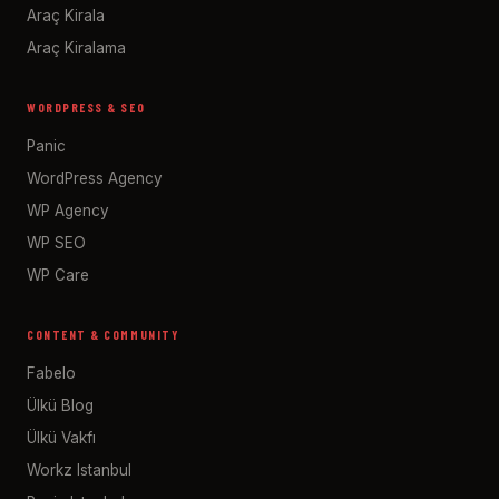
Araç Kirala
Araç Kiralama
WORDPRESS & SEO
Panic
WordPress Agency
WP Agency
WP SEO
WP Care
CONTENT & COMMUNITY
Fabelo
Ülkü Blog
Ülkü Vakfı
Workz Istanbul