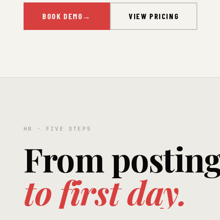
BOOK DEMO
→
VIEW PRICING
HR · FIVE STEPS
From postin
to first day.