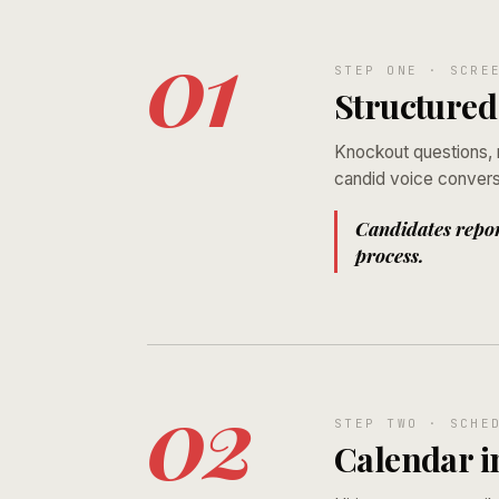
01
STEP ONE · SCRE
Structured
Knockout questions, m
candid voice conversa
Candidates report
process.
02
STEP TWO · SCHE
Calendar i