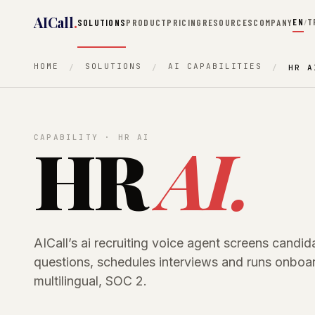
AICall
.
EN
T
SOLUTIONS
PRODUCT
PRICING
RESOURCES
COMPANY
/
HOME
SOLUTIONS
AI CAPABILITIES
HR A
HR
AI.
CAPABILITY · HR AI
AICall’s ai recruiting voice agent screens candi
questions, schedules interviews and runs onboar
multilingual, SOC 2.