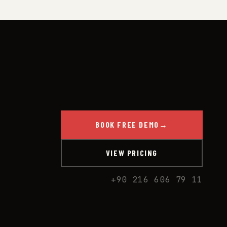
BOOK FREE DEMO
→
VIEW PRICING
+90 216 606 79 11