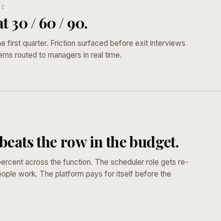
SE
t 30 / 60 / 90.
he first quarter. Friction surfaced before exit interviews
ems routed to managers in real time.
T
eats the row in the budget.
ercent across the function. The scheduler role gets re-
ople work. The platform pays for itself before the