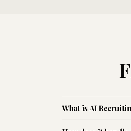
F
What is AI Recruiti
AI Recruiting Voice Agent is A