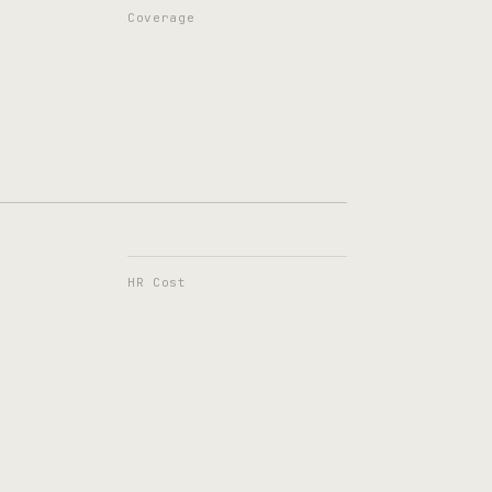
Coverage
HR Cost