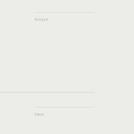
Output
Save