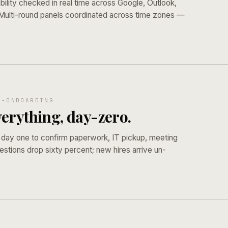
bility checked in real time across Google, Outlook,
 Multi-round panels coordinated across time zones —
E-ONBOARDING
erything, day-zero.
 day one to confirm paperwork, IT pickup, meeting
estions drop sixty percent; new hires arrive un-