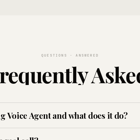
QUESTIONS · ANSWERED
requently Aske
ng Voice Agent and what does it do?
ICall's voice AI that screens candidates, answers benefit