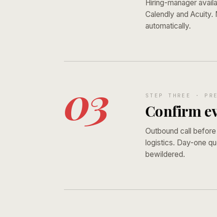
Hiring-manager availa
Calendly and Acuity.
automatically.
03
STEP THREE · PR
Confirm ev
Outbound call before
logistics. Day-one qu
bewildered.