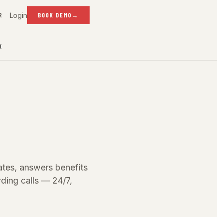
Login
R
BOOK DEMO
→
I
dates, answers benefits
ding calls — 24/7,