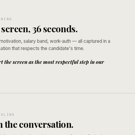
ENING
 screen, 36 seconds.
otivation, salary band, work-auth — all captured in a
tion that respects the candidate's time.
 the screen as the most respectful step in our
DULING
n the conversation.