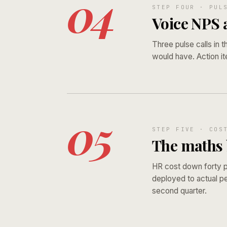
04
STEP FOUR · PUL
Voice NPS a
Three pulse calls in t
would have. Action it
05
STEP FIVE · COS
The maths b
HR cost down forty p
deployed to actual pe
second quarter.