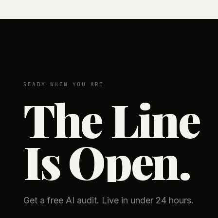
READY WHEN YOU ARE
The Line
Is Open.
Get a free AI audit. Live in under 24 hours.